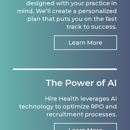
designed with your practice in
mind. We’ll create a personalized
plan that puts you on the fast
track to success.
Learn More
The Power of AI
Hire Health leverages AI
technology to optimize RPO and
recruitment processes.