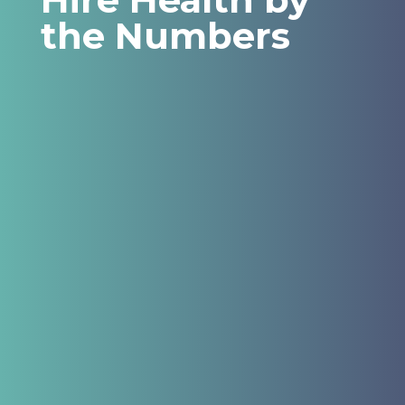
the Numbers