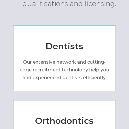
qualifications and licensing.
Dentists
Our extensive network and cutting-
edge recruitment technology help you
find experienced dentists efficiently.
Orthodontics