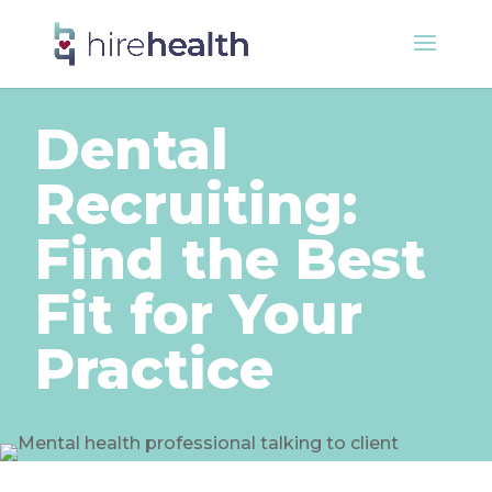
Dental
Recruiting:
Find the Best
Fit for Your
Practice