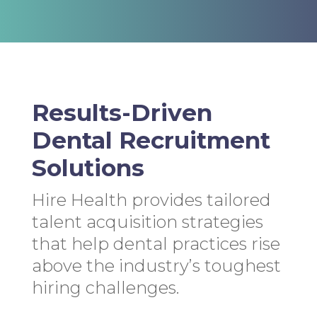
Results-Driven
Dental Recruitment
Solutions
Hire Health provides tailored
talent acquisition strategies
that help dental practices rise
above the industry’s toughest
hiring challenges.