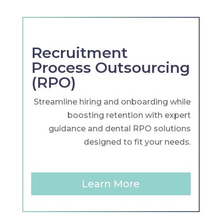
Recruitment
Process Outsourcing
(RPO)
Streamline hiring and onboarding while
boosting retention with expert
guidance and dental RPO solutions
designed to fit your needs.
Learn More