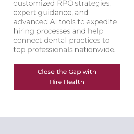
customized RPO strategies,
expert guidance, and
advanced AI tools to expedite
hiring processes and help
connect dental practices to
top professionals nationwide.
Close the Gap with
Hire Health