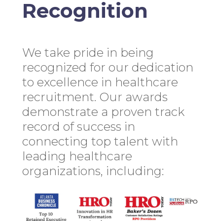
Recognition
We take pride in being
recognized for our dedication
to excellence in healthcare
recruitment. Our awards
demonstrate a proven track
record of success in
connecting top talent with
leading healthcare
organizations, including: