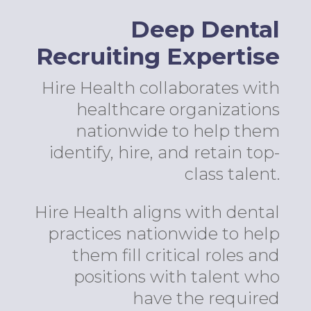
Deep Dental
Recruiting Expertise
Hire Health collaborates with
healthcare organizations
nationwide to help them
identify, hire, and retain top-
class talent.
Hire Health aligns with dental
practices nationwide to help
them fill critical roles and
positions with talent who
have the required