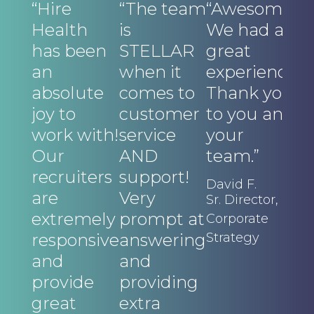
“Hire
“The team
“Awesome!
“I
Health
is
We had a
E
has been
STELLAR
great
o
an
when it
experience.
a
absolute
comes to
Thank you
pr
joy to
customer
to you and
di
work with!
service
your
a
Our
AND
team.”
t
recruiters
support!
t
David F.
are
Very
in
Sr. Director,
extremely
prompt at
c
Corporate
responsive
answering
Strategy
o
and
and
f
provide
providing
w
great
extra
w