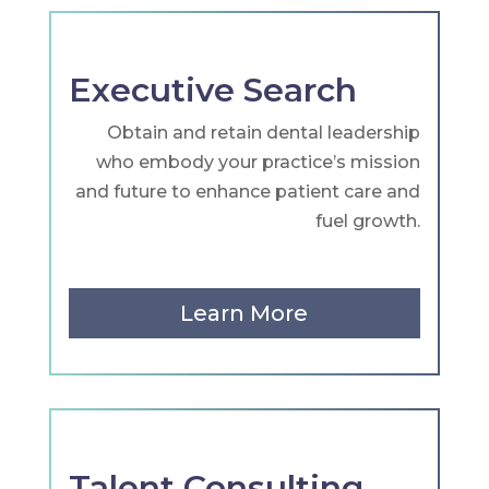
Executive Search
Obtain and retain dental leadership
who embody your practice’s mission
and future to enhance patient care and
fuel growth.
Learn More
Talent Consulting