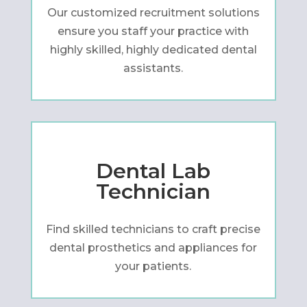
Our customized recruitment solutions
ensure you staff your practice with
highly skilled, highly dedicated dental
assistants.
Dental Lab
Technician
Find skilled technicians to craft precise
dental prosthetics and appliances for
your patients.