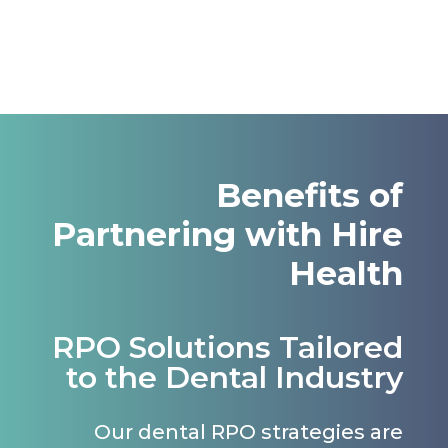
Benefits of
Partnering with Hire
Health
RPO Solutions Tailored
to the Dental Industry
Our dental RPO strategies are