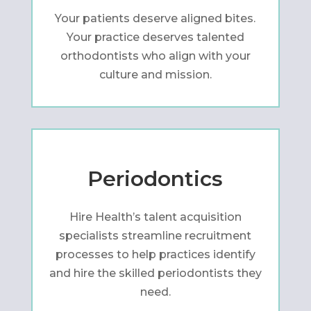
Your patients deserve aligned bites.
Your practice deserves talented
orthodontists who align with your
culture and mission.
Periodontics
Hire Health’s talent acquisition
specialists streamline recruitment
processes to help practices identify
and hire the skilled periodontists they
need.