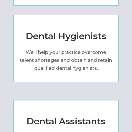
Dental Hygienists
We’ll help your practice overcome
talent shortages and obtain and retain
qualified dental hygienists.
Dental Assistants