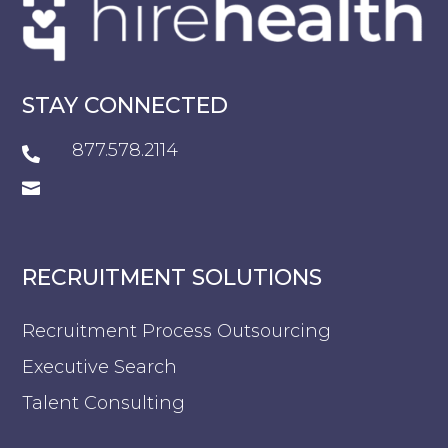
STAY CONNECTED
877.578.2114


RECRUITMENT SOLUTIONS
Recruitment Process Outsourcing
Executive Search
Talent Consulting