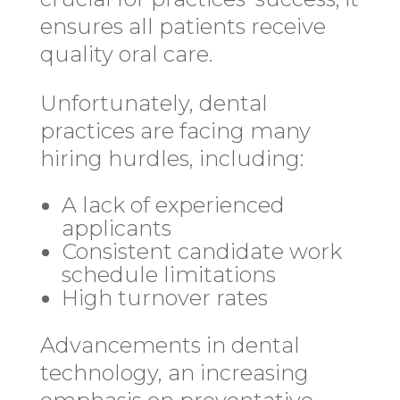
ensures all patients receive
quality oral care.
Unfortunately, dental
practices are facing many
hiring hurdles, including:
A lack of experienced
applicants
Consistent candidate work
schedule limitations
High turnover rates
Advancements in dental
technology, an increasing