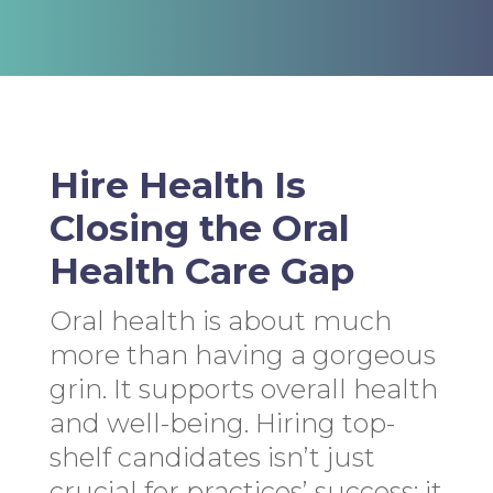
Hire Health Is
Closing the Oral
Health Care Gap
Oral health is about much
more than having a gorgeous
grin. It supports overall health
and well-being. Hiring top-
shelf candidates isn’t just
crucial for practices’ success; it