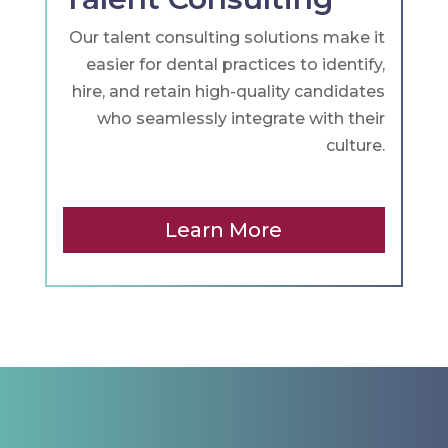
Our talent consulting solutions make it
easier for dental practices to identify,
hire, and retain high-quality candidates
who seamlessly integrate with their
culture.
Learn More