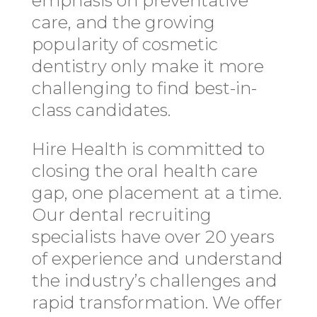
emphasis on preventative
care, and the growing
popularity of cosmetic
dentistry only make it more
challenging to find best-in-
class candidates.
Hire Health is committed to
closing the oral health care
gap, one placement at a time.
Our dental recruiting
specialists have over 20 years
of experience and understand
the industry’s challenges and
rapid transformation. We offer