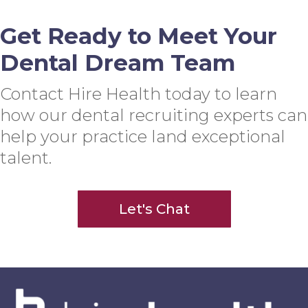
Get Ready to Meet Your
Dental Dream Team
Contact Hire Health today to learn
how our dental recruiting experts can
help your practice land exceptional
talent.
Let's Chat