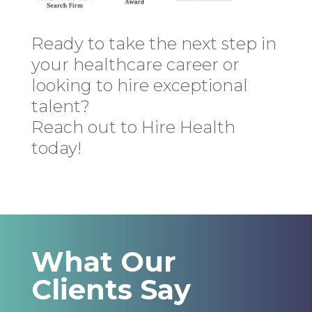
Ready to take the next step in
your healthcare career or
looking to hire exceptional
talent?
Reach out to Hire Health
today!
What Our
Clients Say