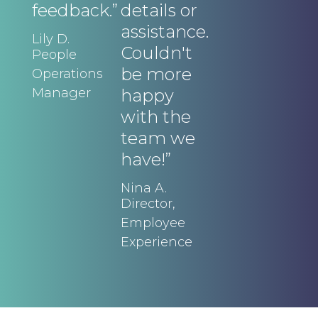
feedback.”
details or
a
assistance.
a
Lily D.
Couldn't
r
People
be more
c
Operations
Manager
happy
t
with the
t
team we
d
have!”
Lo
Ex
Nina A.
Di
Director,
Ac
Employee
Experience