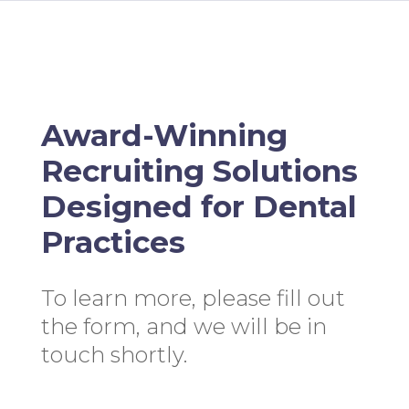
Award-Winning
Recruiting Solutions
Designed for Dental
Practices
To learn more, please fill out
the form, and we will be in
touch shortly.