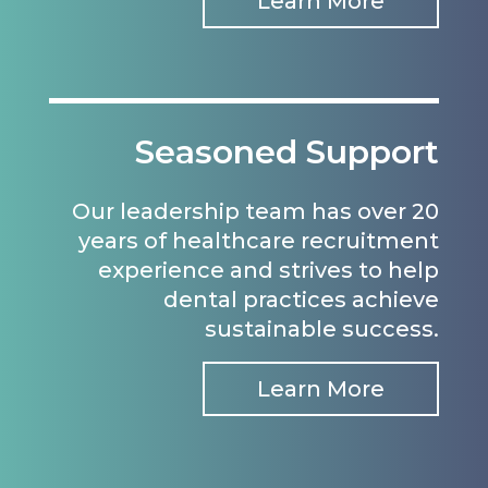
Learn More
Seasoned Support
Our leadership team has over 20
years of healthcare recruitment
experience and strives to help
dental practices achieve
sustainable success.
Learn More