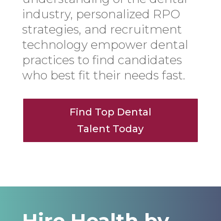
industry, personalized RPO
strategies, and recruitment
technology empower dental
practices to find candidates
who best fit their needs fast.
Find Top Dental
Talent Today
Hire Health by