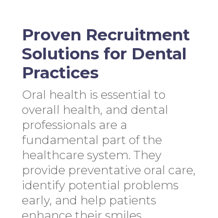
Proven Recruitment
Solutions for Dental
Practices
Oral health is essential to
overall health, and dental
professionals are a
fundamental part of the
healthcare system. They
provide preventative oral care,
identify potential problems
early, and help patients
enhance their smiles.