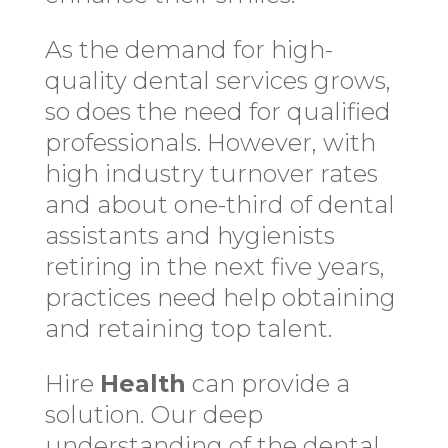
As the demand for high-
quality dental services grows,
so does the need for qualified
professionals. However, with
high industry turnover rates
and about one-third of dental
assistants and hygienists
retiring in the next five years,
practices need help obtaining
and retaining top talent.
Hire
Health
can provide a
solution. Our deep
understanding of the dental