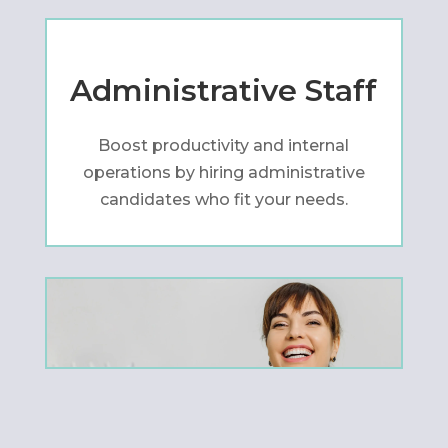
Administrative Staff
Boost productivity and internal
operations by hiring administrative
candidates who fit your needs.