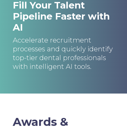
Fill Your Talent
Pipeline Faster with
AI
Accelerate recruitment
processes and quickly identify
top-tier dental professionals
with intelligent AI tools.
Awards &