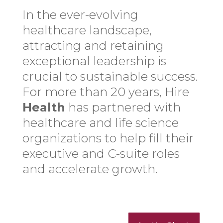
In the ever-evolving
healthcare landscape,
attracting and retaining
exceptional leadership is
crucial to sustainable success.
For more than 20 years, Hire
Health
has partnered with
healthcare and life science
organizations to help fill their
executive and C-suite roles
and accelerate growth.