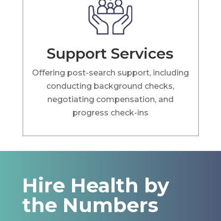
Support Services
Offering post-search support, including
conducting background checks,
negotiating compensation, and
progress check-ins
Hire Health by
the Numbers