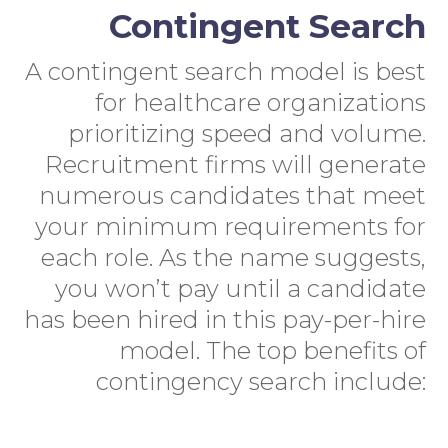
Contingent Search
A contingent search model is best
for healthcare organizations
prioritizing speed and volume.
Recruitment firms will generate
numerous candidates that meet
your minimum requirements for
each role. As the name suggests,
you won’t pay until a candidate
has been hired in this pay-per-hire
model. The top benefits of
contingency search include: