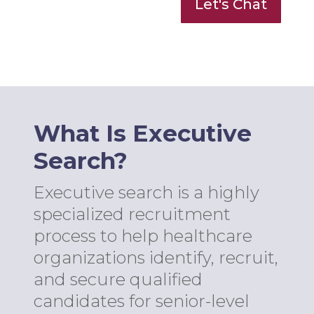
Let's Chat
What Is Executive
Search?
Executive search is a highly
specialized recruitment
process to help healthcare
organizations identify, recruit,
and secure qualified
candidates for senior-level