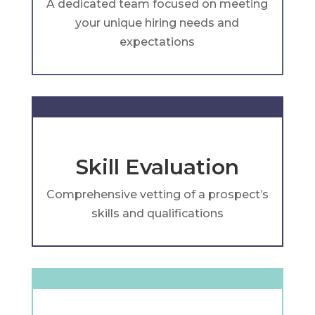
A dedicated team focused on meeting
your unique hiring needs and
expectations
Skill Evaluation
Comprehensive vetting of a prospect’s
skills and qualifications