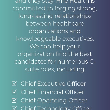
and they stay. Hire Health is
committed to forging strong,
long-lasting relationships
between healthcare
organizations and
knowledgeable executives.
We can help your
organization find the best
candidates for numerous C-
suite roles, including:
Chief Executive Officer
Z
Chief Financial Officer
Z
Chief Operating Officer
Z
Chief Technology Officer
Z