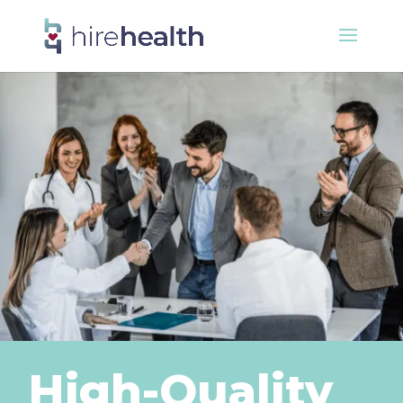
High-Quality