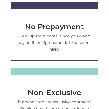
No Prepayment
Zero up-front costs, since you won’t
pay until the right candidate has been
hired
Non-Exclusive
It doesn’t require exclusive contracts,
allowing healthcare organizations to