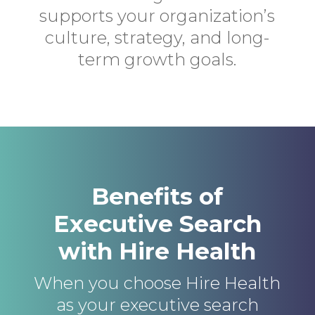
supports your organization’s
culture, strategy, and long-
term growth goals.
Benefits of
Executive Search
with Hire Health
When you choose Hire Health
as your executive search