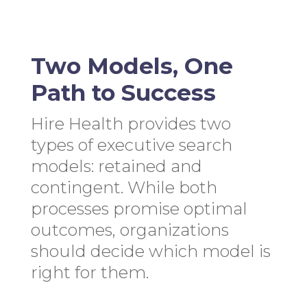
Two Models, One
Path to Success
Hire Health provides two
types of executive search
models: retained and
contingent. While both
processes promise optimal
outcomes, organizations
should decide which model is
right for them.