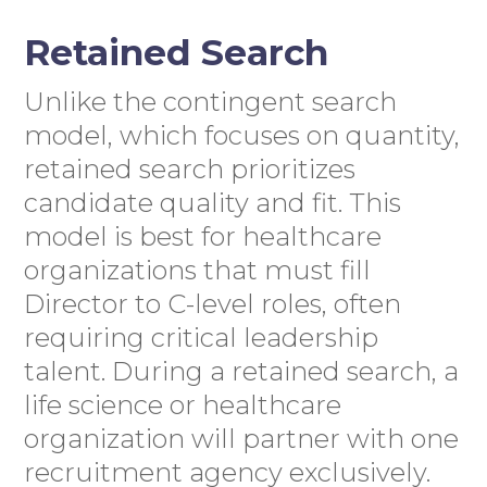
Retained Search
Unlike the contingent search
model, which focuses on quantity,
retained search prioritizes
candidate quality and fit. This
model is best for healthcare
organizations that must fill
Director to C-level roles, often
requiring critical leadership
talent. During a retained search, a
life science or healthcare
organization will partner with one
recruitment agency exclusively.