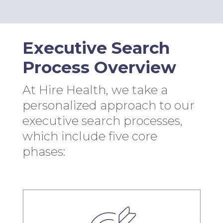
Executive Search
Process Overview
At Hire Health, we take a
personalized approach to our
executive search processes,
which include five core
phases: