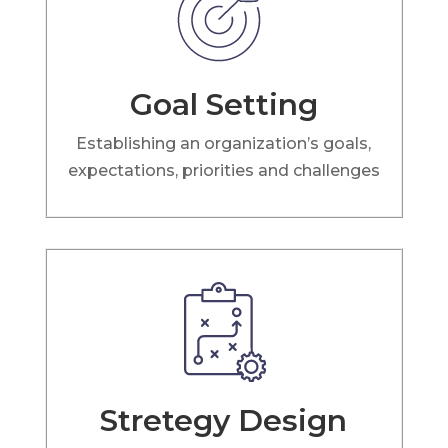
Goal Setting
Establishing an organization’s goals,
expectations, priorities and challenges
Stretegy Design