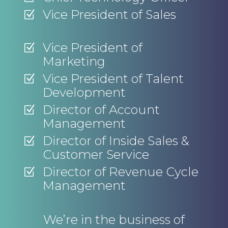
Vice President of Sales
Z
Vice President of
Z
Marketing
Vice President of Talent
Z
Development
Director of Account
Z
Management
Director of Inside Sales &
Z
Customer Service
Director of Revenue Cycle
Z
Management
We’re in the business of