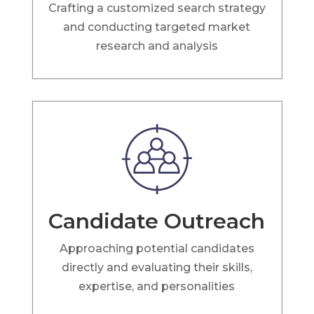
Crafting a customized search strategy
and conducting targeted market
research and analysis
Candidate Outreach
Approaching potential candidates
directly and evaluating their skills,
expertise, and personalities