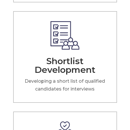
Shortlist
Development
Developing a short list of qualified
candidates for interviews