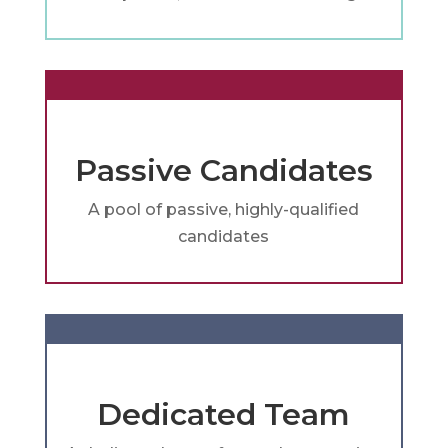
Passive Candidates
A pool of passive, highly-qualified
candidates
Dedicated Team