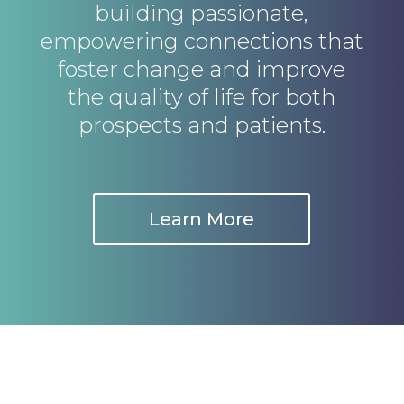
building passionate,
empowering connections that
foster change and improve
the quality of life for both
prospects and patients.
Learn More