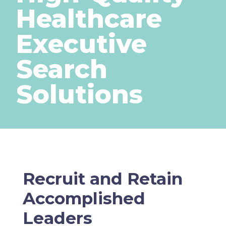
Healthcare
Executive
Search
Solutions
Recruit and Retain
Accomplished
Leaders