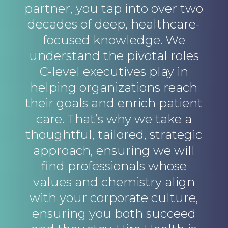
partner, you tap into over two
decades of deep, healthcare-
focused knowledge. We
understand the pivotal roles
C-level executives play in
helping organizations reach
their goals and enrich patient
care. That’s why we take a
thoughtful, tailored, strategic
approach, ensuring we will
find professionals whose
values and chemistry align
with your corporate culture,
ensuring you both succeed