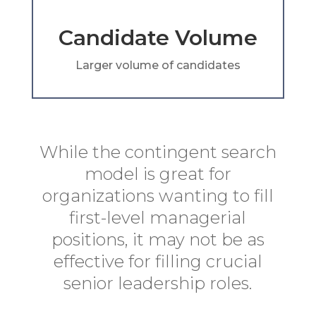
Candidate Volume
Larger volume of candidates
While the contingent search
model is great for
organizations wanting to fill
first-level managerial
positions, it may not be as
effective for filling crucial
senior leadership roles.