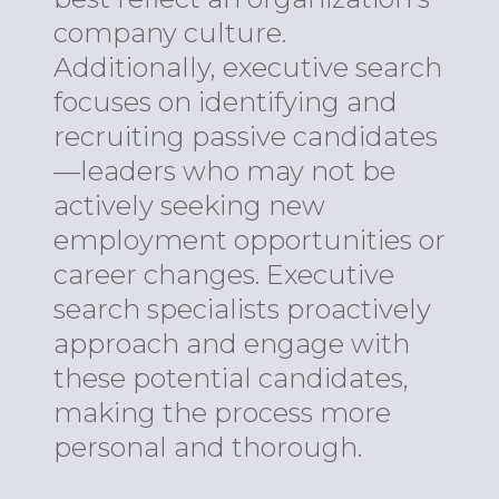
company culture.
Additionally, executive search
focuses on identifying and
recruiting passive candidates
—leaders who may not be
actively seeking new
employment opportunities or
career changes. Executive
search specialists proactively
approach and engage with
these potential candidates,
making the process more
personal and thorough.