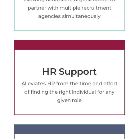
partner with multiple recruitment
agencies simultaneously
HR Support
Alleviates HR from the time and effort
of finding the right individual for any
given role