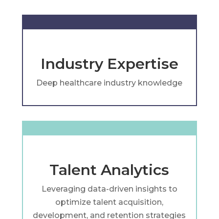
Industry Expertise
Deep healthcare industry knowledge
Talent Analytics
Leveraging data-driven insights to
optimize talent acquisition,
development, and retention strategies