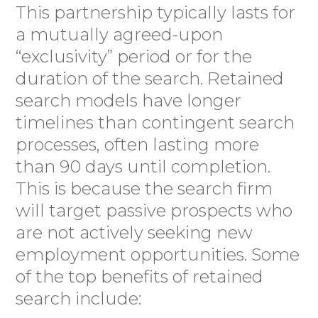
This partnership typically lasts for
a mutually agreed-upon
“exclusivity” period or for the
duration of the search. Retained
search models have longer
timelines than contingent search
processes, often lasting more
than 90 days until completion.
This is because the search firm
will target passive prospects who
are not actively seeking new
employment opportunities. Some
of the top benefits of retained
search include: