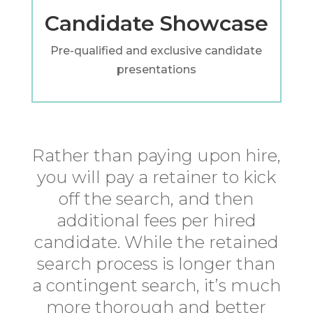
Candidate Showcase
Pre-qualified and exclusive candidate
presentations
Rather than paying upon hire,
you will pay a retainer to kick
off the search, and then
additional fees per hired
candidate. While the retained
search process is longer than
a contingent search, it’s much
more thorough and better