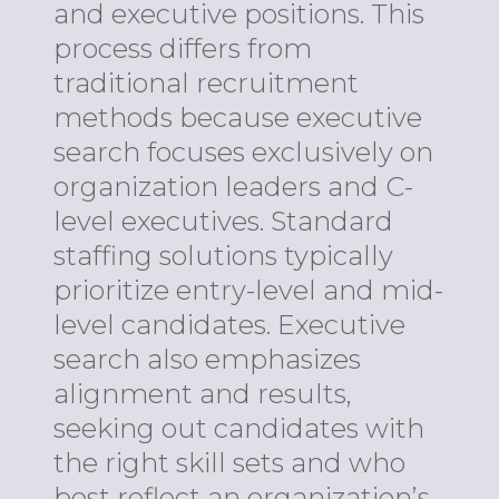
and executive positions. This
process differs from
traditional recruitment
methods because executive
search focuses exclusively on
organization leaders and C-
level executives. Standard
staffing solutions typically
prioritize entry-level and mid-
level candidates. Executive
search also emphasizes
alignment and results,
seeking out candidates with
the right skill sets and who
best reflect an organization’s