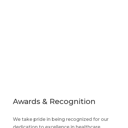
Find the Pharmaceutical
Talent You Need Now
Our advanced AI tools and predictive
analytics help organizations find, screen,
obtain, and retain qualified applicants
efficiently.
Awards & Recognition
We take pride in being recognized for our
dedication to excellence in healthcare