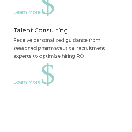
$
Learn More
Talent Consulting
Receive personalized guidance from
seasoned pharmaceutical recruitment
experts to optimize hiring ROI.
$
Learn More