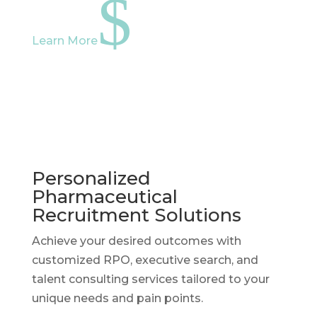
$
Learn More
Personalized
Pharmaceutical
Recruitment Solutions
Achieve your desired outcomes with
customized RPO, executive search, and
talent consulting services tailored to your
unique needs and pain points.