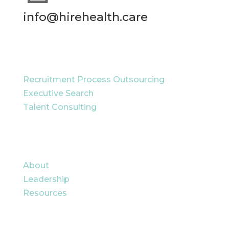
info@hirehealth.care
RECRUITMENT SOLUTIONS
Recruitment Process Outsourcing
Executive Search
Talent Consulting
QUICK LINKS
About
Leadership
Resources
CAREERS