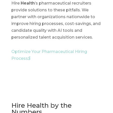
Hire
Health
’s pharmaceutical recruiters
provide solutions to these pitfalls. We
partner with organizations nationwide to
improve hiring processes, cost-savings, and
candidate quality with AI tools and
personalized talent acquisition services.
Optimize Your Pharmaceutical Hiring
Process
$
Hire Health by the
Numbers