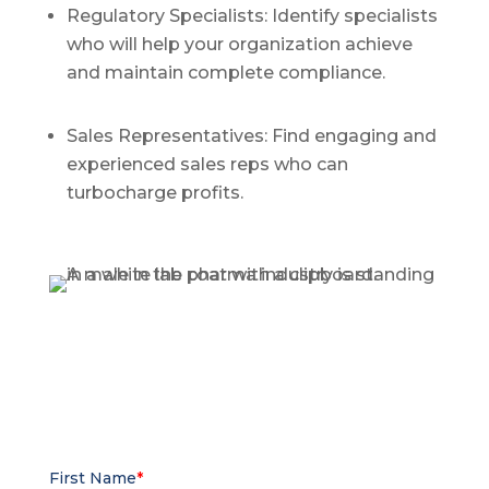
Regulatory Specialists: Identify specialists
who will help your organization achieve
and maintain complete compliance.
Sales Representatives: Find engaging and
experienced sales reps who can
turbocharge profits.